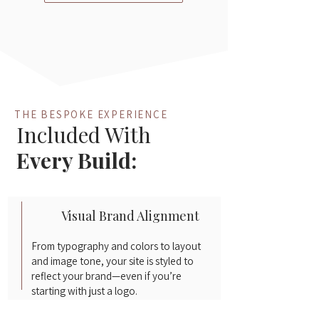
THE BESPOKE EXPERIENCE
Included With
Every Build:
Visual Brand Alignment
From typography and colors to layout
and image tone, your site is styled to
reflect your brand—even if you’re
starting with just a logo.