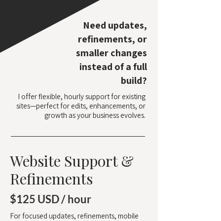
Need updates,
refinements, or
smaller changes
instead of a full
build?
I offer flexible, hourly support for existing
sites—perfect for edits, enhancements, or
growth as your business evolves.
Website Support &
Refinements
$125 USD / hour
For focused updates, refinements, mobile