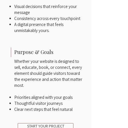
Visual decisions that reinforce your
message
Consistency across every touchpoint
A digital presence that feels
unmistakably yours.
Purpose & Goals
Whether your website is designed to
sell, educate, book, or connect, every
element should guide visitors toward
the experience and action that matter
most.​
Priorities aligned with your goals
Thoughtful visitor journeys
Clear next steps that feel natural
START YOUR PROJECT