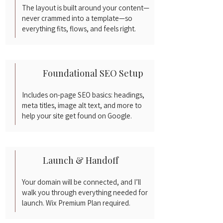
The layout is built around your content—
never crammed into a template—so
everything fits, flows, and feels right.
Foundational SEO Setup
Includes on-page SEO basics: headings,
meta titles, image alt text, and more to
help your site get found on Google.
Launch & Handoff
Your domain will be connected, and I’ll
walk you through everything needed for
launch. Wix Premium Plan required.