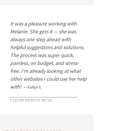
It was a pleasure working with
Melanie. She gets it — she was
always one step ahead with
helpful suggestions and solutions.
The process was super quick,
painless, on budget, and stress-
free. I'm already looking at what
other websites I could use her help
with!
— Kaitlyn E
CUSTOM WEBSITE BUILD