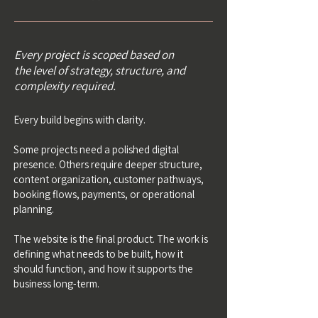
Every project is scoped based on
the level of strategy, structure, and
complexity required.
Every build begins with clarity.
Some projects need a polished digital
presence. Others require deeper structure,
content organization, customer pathways,
booking flows, payments, or operational
planning.
The website is the final product. The work is
defining what needs to be built, how it
should function, and how it supports the
business long-term.