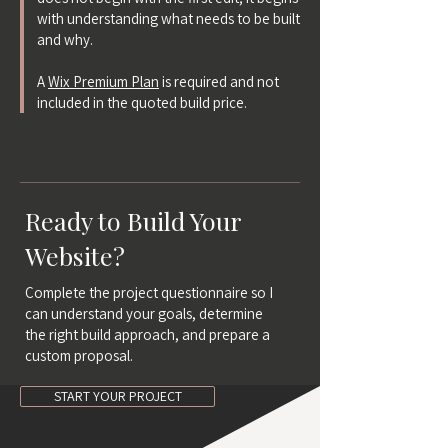
with understanding what needs to be built
and why.
A
Wix Premium Plan
is required and not
included in the quoted build price.
Ready to Build Your
Website?
Complete the project questionnaire so I
can understand your goals, determine
the right build approach, and prepare a
custom proposal.
START YOUR PROJECT