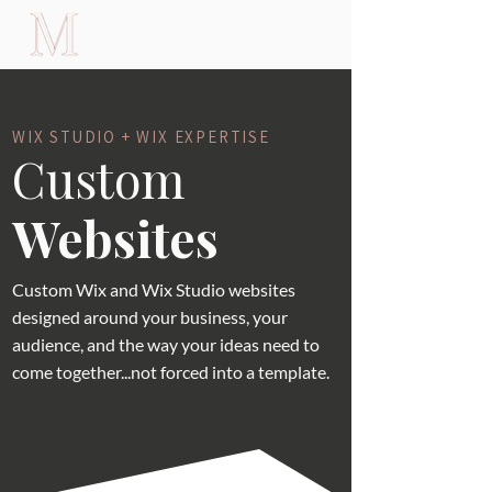
WIX STUDIO + WIX EXPERTISE
Custom
Websites
Custom Wix and Wix Studio websites
designed around your business, your
audience, and the way your ideas need to
come together...not forced into a template.