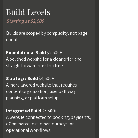
Build Levels
Starting at $2,500
Builds are scoped by complexity, not page
count.
Foundational Build
$2,500+
A polished website for a clear offer and
straightforward site structure.
Strategic Build
$4,500+
A more layered website that requires
content organization, user pathway
planning, or platform setup.
Integrated Build
$5,500+
A website connected to booking, payments,
eCommerce, customer journeys, or
operational workflows.