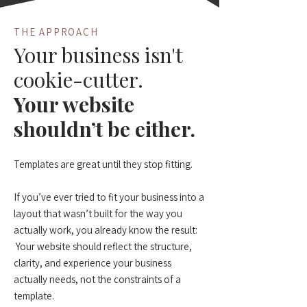
THE APPROACH
Your business isn't
cookie-cutter.
Your website
shouldn’t be either.
Templates are great until they stop fitting.
If you’ve ever tried to fit your business into a
layout that wasn’t built for the way you
actually work, you already know the result:
Your website should reflect the structure,
clarity, and experience your business
actually needs, not the constraints of a
template.