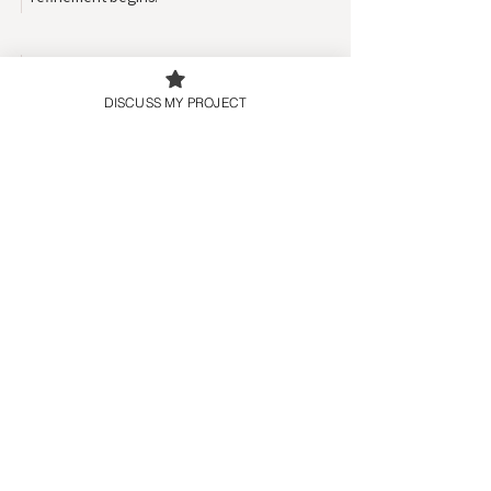
05
DISCUSS MY PROJECT
Refinement
We refine the design together, making
adjustments until everything feels aligned
and ready.
06
Responsive Optimization
Your site is optimized across devices,
ensuring the experience feels polished
wherever visitors interact.
07