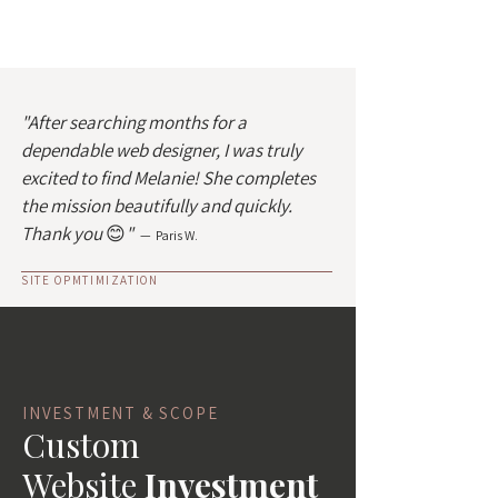
"After searching months for a
dependable web designer, I was truly
excited to find Melanie! She completes
the mission beautifully and quickly.
Thank you
😊
"
— Paris W.
SITE OPMTIMIZATION
INVESTMENT & SCOPE
Custom
Website
Investment