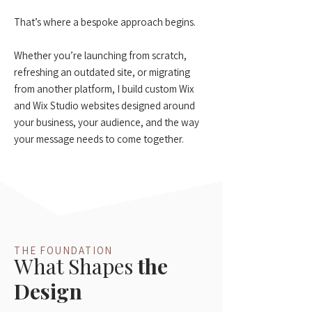
That’s where a bespoke approach begins.
Whether you’re launching from scratch,
refreshing an outdated site, or migrating
from another platform, I build custom Wix
and Wix Studio websites designed around
your business, your audience, and the way
your message needs to come together.
THE FOUNDATION
What Shapes
the
Design