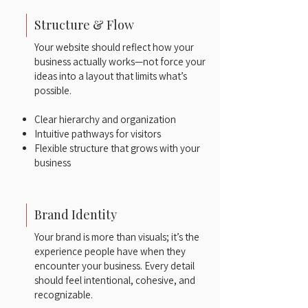
Structure & Flow
Your website should reflect how your
business actually works—not force your
ideas into a layout that limits what’s
possible.
Clear hierarchy and organization
Intuitive pathways for visitors
Flexible structure that grows with your
business
Brand Identity
Your brand is more than visuals; it’s the
experience people have when they
encounter your business. Every detail
should feel intentional, cohesive, and
recognizable.