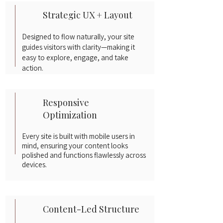
Strategic UX + Layout
Designed to flow naturally, your site
guides visitors with clarity—making it
easy to explore, engage, and take
action.
Responsive
Optimization
Every site is built with mobile users in
mind, ensuring your content looks
polished and functions flawlessly across
devices.
Content-Led Structure