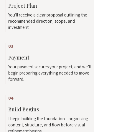
Project Plan
You’ll receive a clear proposal outlining the
recommended direction, scope, and
investment.
03
Payment
Your payment secures your project, and we’ll
begin preparing everything needed to move
forward.
04
Build Begins
I begin building the foundation—organizing
content, structure, and flow before visual
refinement begins.