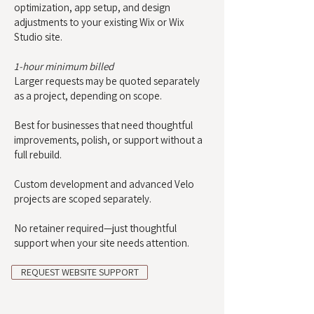
optimization, app setup, and design
adjustments to your existing Wix or Wix
Studio site.
1-hour minimum billed
Larger requests may be quoted separately
as a project, depending on scope.
Best for businesses that need thoughtful
improvements, polish, or support without a
full rebuild.
Custom development and advanced Velo
projects are scoped separately.
No retainer required—just thoughtful
support when your site needs attention.
REQUEST WEBSITE SUPPORT