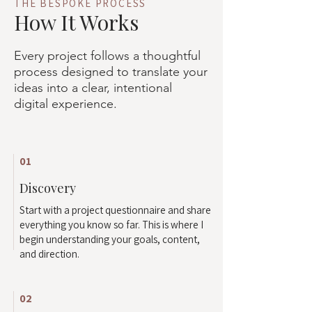
THE BESPOKE PROCESS
How It Works
Every project follows a thoughtful
process designed to translate your
ideas into a clear, intentional
digital experience.
01
Discovery
Start with a project questionnaire and share
everything you know so far. This is where I
begin understanding your goals, content,
and direction.
02