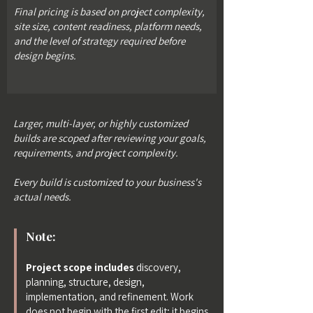
Final pricing is based on project complexity,
site size, content readiness, platform needs,
and the level of strategy required before
design begins.
Larger, multi-layer, or highly customized
builds are scoped after reviewing your goals,
requirements, and project complexity.
Every build is customized to your business's
actual needs.
Note:
Project scope includes
discovery,
planning, structure, design,
implementation, and refinement. Work
does not begin with the first edit; it begins